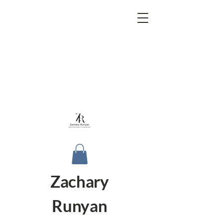
Zachary
Runyan