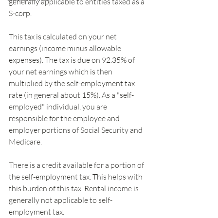
generally applicable to entities taxed as a 
S-corp.
This tax is calculated on your net 
earnings (income minus allowable 
expenses). The tax is due on 92.35% of 
your net earnings which is then 
multiplied by the self-employment tax 
rate (in general about 15%). As a "self-
employed" individual, you are 
responsible for the employee and 
employer portions of Social Security and 
Medicare.
There is a credit available for a portion of 
the self-employment tax. This helps with 
this burden of this tax. Rental income is 
generally not applicable to self-
employment tax.