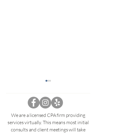
1099-C Cancelat
Debt and helpful
Have you received 
Cancelation of Debt?
We are a licensed CPA firm providing
then I hate to tell y
services virtually. This means most initial
might have to be in
Navigating IRS Tax Debt:
consults and client meetings will take
your taxable income.