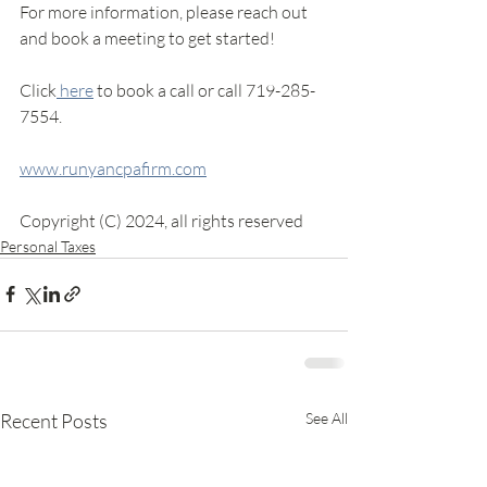
For more information, please reach out 
and book a meeting to get started! 
Click
 here
 to book a call or call 719-285-
7554.
www.runyancpafirm.com
Copyright (C) 2024, all rights reserved
Personal Taxes
Recent Posts
See All