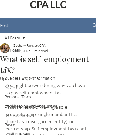
CPA LLC
Post
All Posts
Zachary Runyan, CPA
All Posts
Jun 7, 2025
1 min read
What is self-employment
Members only
tax?
FAQ
Business Entity Information
Updated:
Jun 9, 2025
You might be wondering why you have 
Advisory
to pay self-employment tax. 
Personal Taxes
Bookkeeping and Accounting
This is a result of having a sole 
proprietorship, single member LLC 
Business Taxes
(taxed as a disregarded entity), or 
Payroll
partnership. Self-employment tax is not 
Small Business