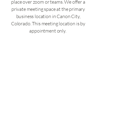
How Our Expertise Can
place over zoom or teams. We offer a
Help You Achieve
private meeting space at the primary
Resolution
business location in Canon City,
Colorado. This meeting location is by
appointment only.
Colorado CPA Firm License #5000749
Click here for our privacy policy
Click here for our accessibility statement
© 2025 by Zachary Runyan CPA LLC. All
rights Reserved
.