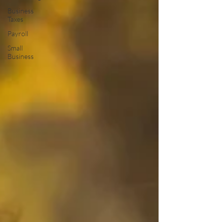
Business
Taxes
Payroll
Small
Business