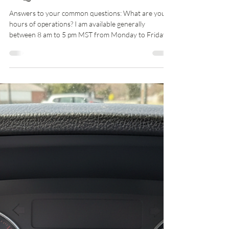
Zachary Runyan, CPA
Jun 7, 2025
2 min read
FAQ
Answers to your common questions: What are your
hours of operations? I am available generally
between 8 am to 5 pm MST from Monday to Friday,
closed major holidays. I am available some Saturdays
from 9 am to 12 pm. What is a good way to contact
you? You can use the client portal if you are engaged
as a client, schedule a meeting, or call me at 719-285-
7400. You can also email me at
info@runyancpafirm.com. Do I have to have an
engagement letter to start services with you? Yes,