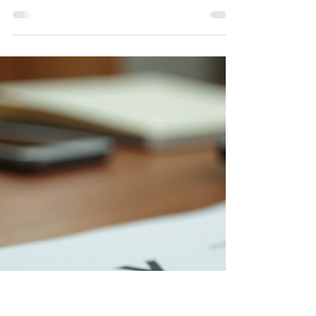
Entity Formation Documents
Below are additional documents for entity formation
for Partnerships, LLCs, and Corporations. Specifically,
Partnership Agreement, LLC operating agreement,
and Corporate Bylaws. Though not required in
Colorado, they may be required in other states.
These are helpful in the case of multiple owners,
partners, and/or shareholders. These documents
help prevent any future problems, issues, and/or
arguments that may arise. Click below to download
the document you need and edit as n