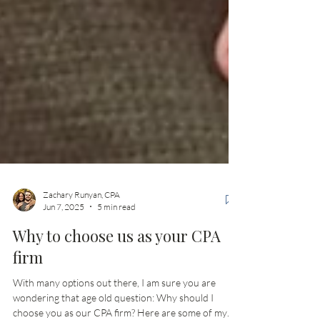
Zachary Runyan, CPA
Jun 7, 2025
5 min read
Why to choose us as your CPA
firm
With many options out there, I am sure you are