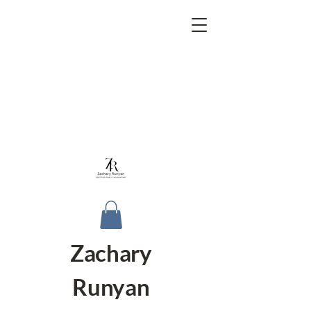
Zachary
Runyan