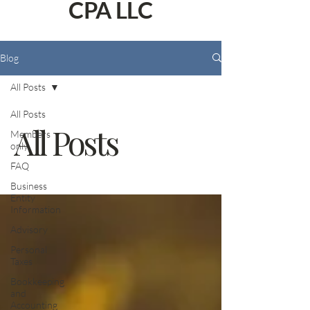
CPA LLC
Blog
All Posts
All Posts
All Posts
Members
only
FAQ
Business
Entity
Information
Advisory
Personal
Taxes
Bookkeeping
and
Accounting