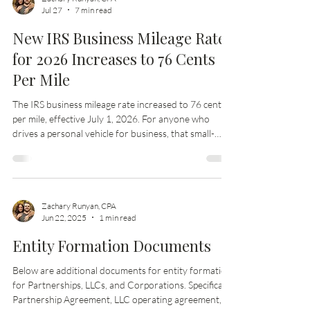
Zachary Runyan, CPA
Jul 27
7 min read
New IRS Business Mileage Rate
for 2026 Increases to 76 Cents
Per Mile
The IRS business mileage rate increased to 76 cents
per mile, effective July 1, 2026. For anyone who
drives a personal vehicle for business, that small-
sounding change can affect reimbursements, tax
records, job costing, invoices, and year-end
deductions. The key detail is the effective date.
Business miles driven before July 1, 2026 should be
treated separately from business miles driven on or
Zachary Runyan, CPA
Jun 22, 2025
1 min read
after July 1, 2026. Mixing them together can create
messy records later, especiall